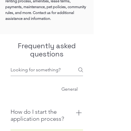
renting process, amenities, lease terms,
payments, maintenance, pet policies, community
rules, and more. Contact us for additional
assistance and information.
Frequently asked
questions
Application Process
General
How do I start the
application process?