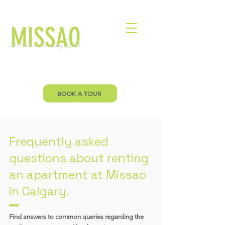
MISSAO
335 18 Ave SW, Calgary, AB
Welcome to Missao Floor Plan page.
Let’s you envision your future!
BOOK A TOUR
Frequently asked
questions about renting
an apartment at Missao
in Calgary.
Find answers to common queries regarding the