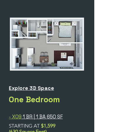
Explore 3D Space
One Bedroom
- X09
1 BR | 1 BA 650 SF
STARTING AT
$1,599
(630 Square Feet)