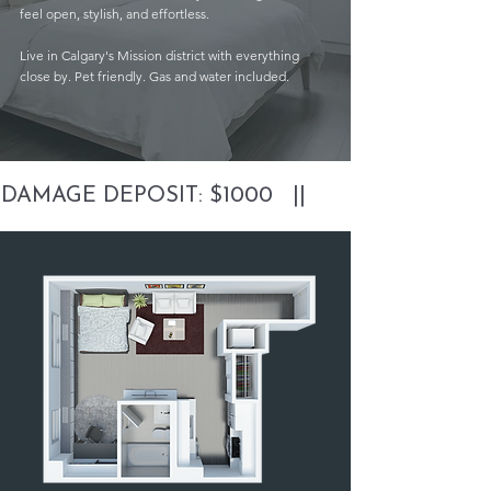
feel open, stylish, and effortless.
Live in Calgary's Mission district with everything
close by. Pet friendly. Gas and water included.
DAMAGE DEPOSIT: $1000   ||       PARKING FREE 