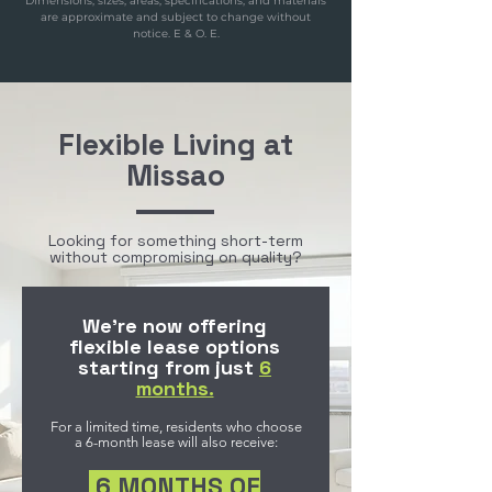
Dimensions, sizes, areas, specifications, and materials
are approximate and subject to change without
notice. E & O. E.
Flexible Living at
Missao
Looking for something short-term
without compromising on quality?
We’re now offering
flexible lease options
starting from just
6
months.
For a limited time, residents who choose
a 6-month lease will also receive:
6 MONTHS OF