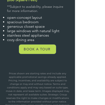
**Subject to availability, please inquire
for more information.
open-concept layout
spacious bedroom
generous closet space
large windows with natural light
stainless steel appliances
cozy dining area
BOOK A TOUR
Prices shown are starting rates and include any
applicable promotional savings already applied.
Pricing, incentives, and availability are subject to
change or may end without notice. Terms and
conditions apply and may vary based on suite type,
move-in date, and lease term. Images displayed may
not represent all available suites. Strategic Group
reserves the right to make changes or modifications
to the information provided without prior notice.