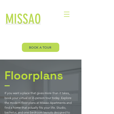
MISSAO
335 18 Ave SW, Calgary, AB
Welcome to Missao Floor Plan page.
Let’s you envision your future!
BOOK A TOUR
Floorplans
If you want a place that gives more than it takes,
book your virtual or in-person tour today. Explore
the modern floor plans at Missao Apartments and
find a home that actually fits your life. Studio,
bachelor, and one-bedroom layouts designed to