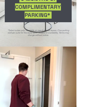
COMPLIMENTARY
PARKING*
*Select suites only. Available on new 6-month leases. One parking
stall per suite for the lease term. Subject to availability. Terms may
change without notice.