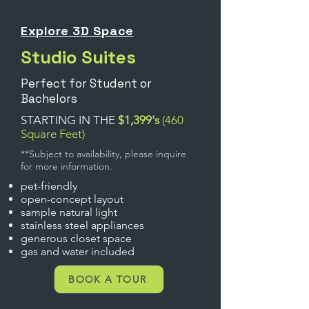
Explore 3D Space
Studio Suites
Perfect for Student or
Bachelors
STARTING IN THE
$1,399's
(460
Square Feet)
**Subject to availability, please inquire
for more information.
pet-friendly
open-concept layout
sample natural light
stainless steel appliances
gen
erous closet space
gas and water included
BOOK A TOUR