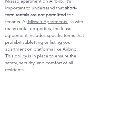
Missao apartment on Airbnb, it's 
important to understand that 
short-
term rentals are not permitted
 for 
tenants. At
 Missao Apartments
, as with 
many rental properties, the lease 
agreement includes specific terms that 
prohibit subletting or listing your 
apartment on platforms like Airbnb. 
This policy is in place to ensure the 
safety, security, and comfort of all 
residents.