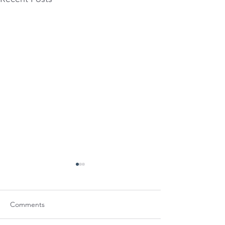
Comments