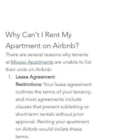
Why Can't I Rent My 
Apartment on Airbnb?
There are several reasons why tenants 
at 
Missao Apartments
 are unable to list 
their units on Airbnb:
Lease Agreement 
Restrictions:
 Your lease agreement 
outlines the terms of your tenancy, 
and most agreements include 
clauses that prevent subletting or 
short-term rentals without prior 
approval. Renting your apartment 
on Airbnb would violate these 
terms.