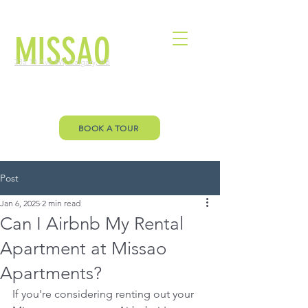
MISSAO
335 18 Ave SW, Calgary, AB
Welcome to Missao Floor Plan page.
Let’s you envision your future!
BOOK A TOUR
Post
Jan 6, 2025
2 min read
Can I Airbnb My Rental
Apartment at Missao
Apartments?
If you're considering renting out your 