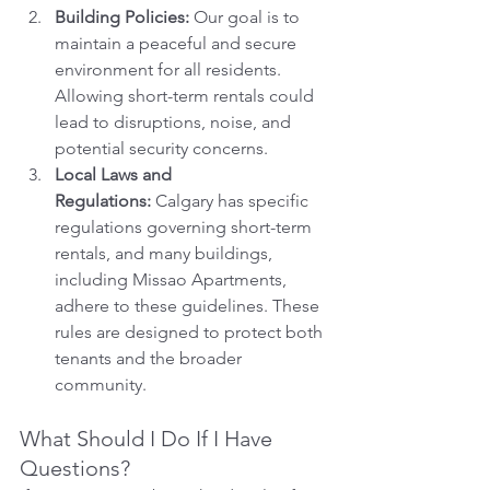
Building Policies:
 Our goal is to 
maintain a peaceful and secure 
environment for all residents. 
Allowing short-term rentals could 
lead to disruptions, noise, and 
potential security concerns.
Local Laws and 
Regulations:
 Calgary has specific 
regulations governing short-term 
rentals, and many buildings, 
including Missao Apartments, 
adhere to these guidelines. These 
rules are designed to protect both 
tenants and the broader 
community.
What Should I Do If I Have 
Questions?