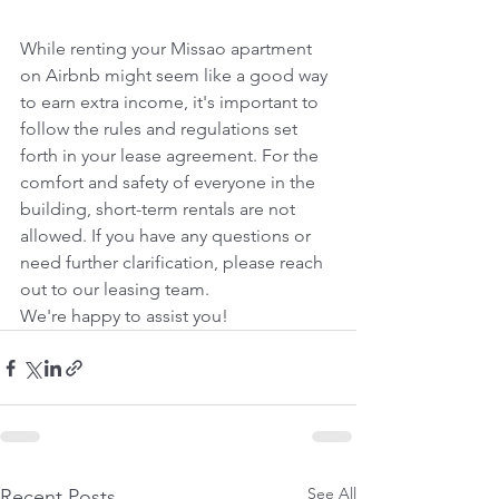
While renting your Missao apartment 
on Airbnb might seem like a good way 
to earn extra income, it's important to 
follow the rules and regulations set 
forth in your lease agreement. For the 
comfort and safety of everyone in the 
building, short-term rentals are not 
allowed. If you have any questions or 
need further clarification, please reach 
out to our leasing team.
We're happy to assist you!
See All
Recent Posts