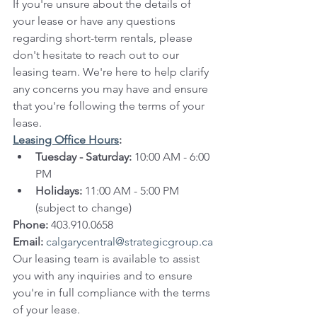
If you're unsure about the details of 
your lease or have any questions 
regarding short-term rentals, please 
don't hesitate to reach out to our 
leasing team. We're here to help clarify 
any concerns you may have and ensure 
that you're following the terms of your 
lease.
Leasing Office Hours
:
Tuesday - Saturday:
 10:00 AM - 6:00 
PM
Holidays:
 11:00 AM - 5:00 PM 
(subject to change)
Phone:
 403.910.0658
Email:
calgarycentral@strategicgroup.ca
Our leasing team is available to assist 
you with any inquiries and to ensure 
you're in full compliance with the terms 
of your lease.